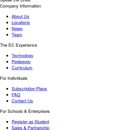
Company Information
About Us
Locations
News
Team
The EC Experience
Technology
Pedagogy
Curriculum
For Individuals
Subscription Plans
FAQ
Contact Us
For Schools & Enterprises
Register as Student
Sales & Partnership