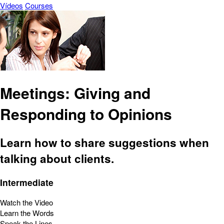
Vídeos
Courses
Meetings: Giving and
Responding to Opinions
Learn how to share suggestions when
talking about clients.
Intermediate
Watch the Video
Learn the Words
Speak the Lines