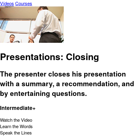
Vídeos
Courses
Presentations: Closing
The presenter closes his presentation
with a summary, a recommendation, and
by entertaining questions.
Intermediate+
Watch the Video
Learn the Words
Speak the Lines