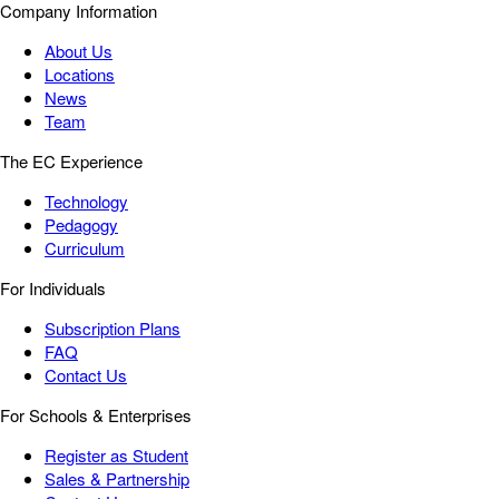
Company Information
About Us
Locations
News
Team
The EC Experience
Technology
Pedagogy
Curriculum
For Individuals
Subscription Plans
FAQ
Contact Us
For Schools & Enterprises
Register as Student
Sales & Partnership