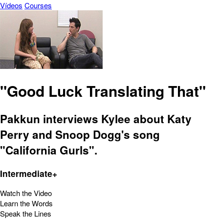
Vídeos
Courses
"Good Luck Translating That"
Pakkun interviews Kylee about Katy
Perry and Snoop Dogg's song
"California Gurls".
Intermediate+
Watch the Video
Learn the Words
Speak the Lines