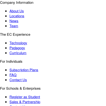
Company Information
About Us
Locations
News
Team
The EC Experience
Technology
Pedagogy
Curriculum
For Individuals
Subscription Plans
FAQ
Contact Us
For Schools & Enterprises
Register as Student
Sales & Partnership