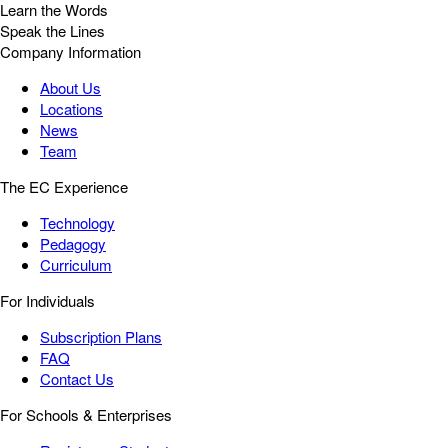
Learn the Words
Speak the Lines
Company Information
About Us
Locations
News
Team
The EC Experience
Technology
Pedagogy
Curriculum
For Individuals
Subscription Plans
FAQ
Contact Us
For Schools & Enterprises