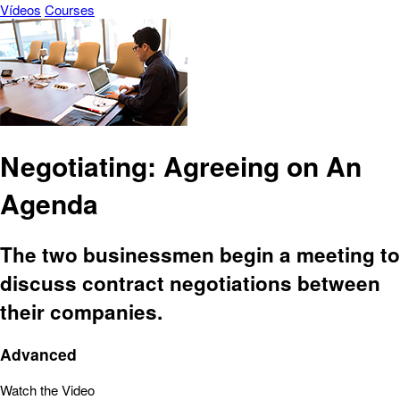
Vídeos
Courses
Negotiating: Agreeing on An
Agenda
The two businessmen begin a meeting to
discuss contract negotiations between
their companies.
Advanced
Watch the Video