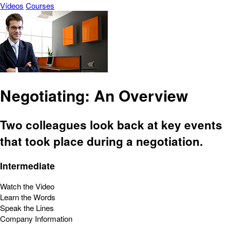
Vídeos
Courses
Negotiating: An Overview
Two colleagues look back at key events
that took place during a negotiation.
Intermediate
Watch the Video
Learn the Words
Speak the Lines
Company Information