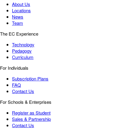
About Us
Locations
News
Team
The EC Experience
Technology
Pedagogy
Curriculum
For Individuals
Subscription Plans
FAQ
Contact Us
For Schools & Enterprises
Register as Student
Sales & Partnership
Contact Us