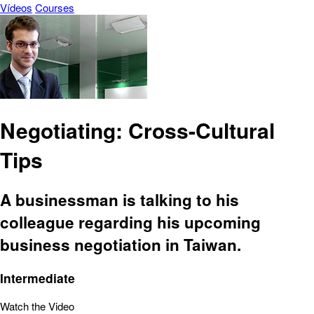
Vídeos
Courses
Negotiating: Cross-Cultural
Tips
A businessman is talking to his
colleague regarding his upcoming
business negotiation in Taiwan.
Intermediate
Watch the Video