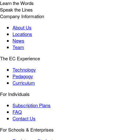
Learn the Words
Speak the Lines
Company Information
About Us
Locations
News
Team
The EC Experience
Technology
Pedagogy
Curriculum
For Individuals
Subscription Plans
FAQ
Contact Us
For Schools & Enterprises