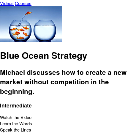
Vídeos
Courses
Blue Ocean Strategy
Michael discusses how to create a new
market without competition in the
beginning.
Intermediate
Watch the Video
Learn the Words
Speak the Lines