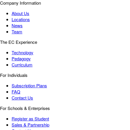
Company Information
About Us
Locations
News
Team
The EC Experience
Technology
Pedagogy
Curriculum
For Individuals
Subscription Plans
FAQ
Contact Us
For Schools & Enterprises
Register as Student
Sales & Partnership