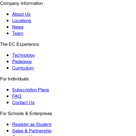
Company Information
About Us
Locations
News
Team
The EC Experience
Technology
Pedagogy
Curriculum
For Individuals
Subscription Plans
FAQ
Contact Us
For Schools & Enterprises
Register as Student
Sales & Partnership