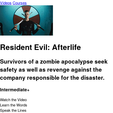
Vídeos
Courses
Resident Evil: Afterlife
Survivors of a zombie apocalypse seek
safety as well as revenge against the
company responsible for the disaster.
Intermediate+
Watch the Video
Learn the Words
Speak the Lines