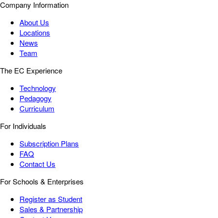
Company Information
About Us
Locations
News
Team
The EC Experience
Technology
Pedagogy
Curriculum
For Individuals
Subscription Plans
FAQ
Contact Us
For Schools & Enterprises
Register as Student
Sales & Partnership