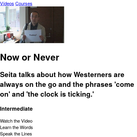
Vídeos
Courses
Now or Never
Seita talks about how Westerners are
always on the go and the phrases 'come
on' and 'the clock is ticking.'
Intermediate
Watch the Video
Learn the Words
Speak the Lines