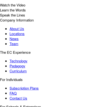
Watch the Video
Learn the Words
Speak the Lines
Company Information
About Us
Locations
News
Team
The EC Experience
Technology
Pedagogy
Curriculum
For Individuals
Subscription Plans
FAQ
Contact Us
For Schools & Enterprises