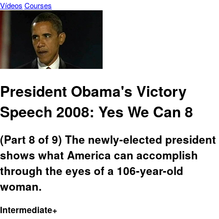
Vídeos
Courses
President Obama's Victory
Speech 2008: Yes We Can 8
(Part 8 of 9) The newly-elected president
shows what America can accomplish
through the eyes of a 106-year-old
woman.
Intermediate+