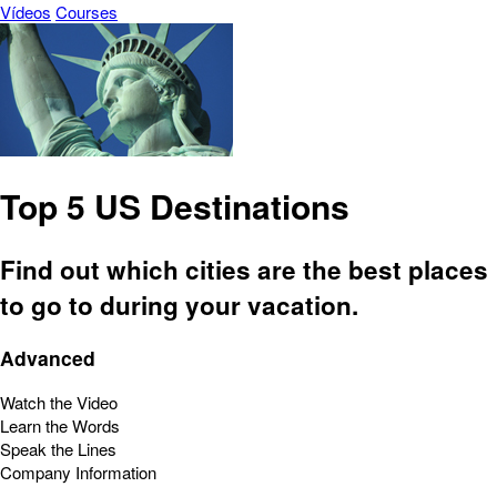
Vídeos
Courses
Top 5 US Destinations
Find out which cities are the best places
to go to during your vacation.
Advanced
Watch the Video
Learn the Words
Speak the Lines
Company Information