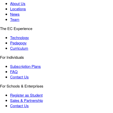
About Us
Locations
News
Team
The EC Experience
Technology
Pedagogy
Curriculum
For Individuals
Subscription Plans
FAQ
Contact Us
For Schools & Enterprises
Register as Student
Sales & Partnership
Contact Us