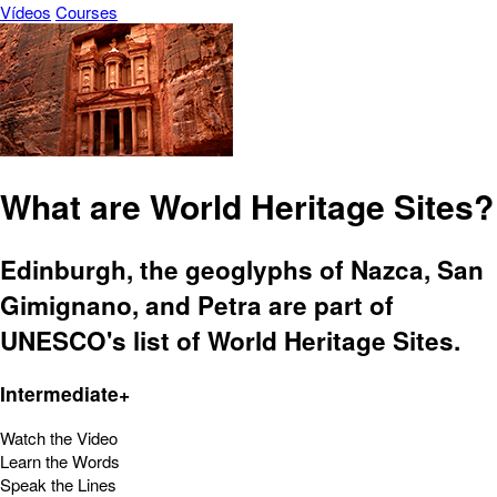
Vídeos
Courses
What are World Heritage Sites?
Edinburgh, the geoglyphs of Nazca, San
Gimignano, and Petra are part of
UNESCO's list of World Heritage Sites.
Intermediate+
Watch the Video
Learn the Words
Speak the Lines