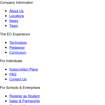
Company Information
About Us
Locations
News
Team
The EC Experience
Technology
Pedagogy
Curriculum
For Individuals
Subscription Plans
FAQ
Contact Us
For Schools & Enterprises
Register as Student
Sales & Partnership