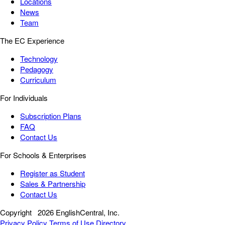
Locations
News
Team
The EC Experience
Technology
Pedagogy
Curriculum
For Individuals
Subscription Plans
FAQ
Contact Us
For Schools & Enterprises
Register as Student
Sales & Partnership
Contact Us
Copyright
2026 EnglishCentral, Inc.
Privacy Policy
Terms of Use
Directory