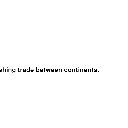
ishing trade between continents.