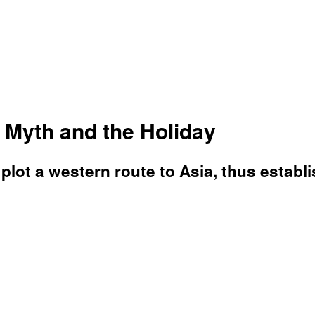
Myth and the Holiday
plot a western route to Asia, thus establ