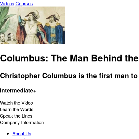
Vídeos
Courses
Columbus: The Man Behind the 
Christopher Columbus is the first man to 
Intermediate+
Watch the Video
Learn the Words
Speak the Lines
Company Information
About Us