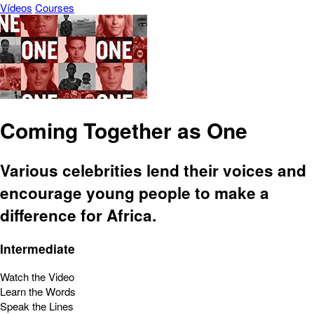
Vídeos
Courses
Coming Together as One
Various celebrities lend their voices and
encourage young people to make a
difference for Africa.
Intermediate
Watch the Video
Learn the Words
Speak the Lines