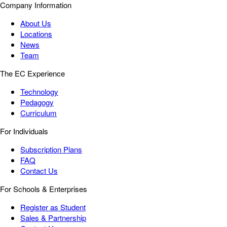
Company Information
About Us
Locations
News
Team
The EC Experience
Technology
Pedagogy
Curriculum
For Individuals
Subscription Plans
FAQ
Contact Us
For Schools & Enterprises
Register as Student
Sales & Partnership