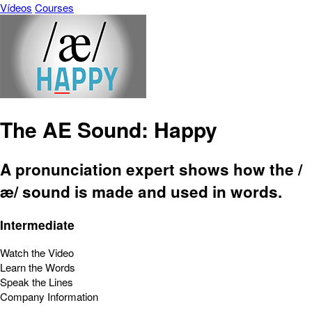
Vídeos
Courses
The AE Sound: Happy
A pronunciation expert shows how the /
æ/ sound is made and used in words.
Intermediate
Watch the Video
Learn the Words
Speak the Lines
Company Information