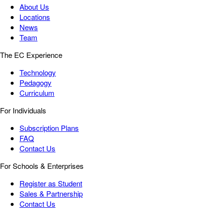
About Us
Locations
News
Team
The EC Experience
Technology
Pedagogy
Curriculum
For Individuals
Subscription Plans
FAQ
Contact Us
For Schools & Enterprises
Register as Student
Sales & Partnership
Contact Us