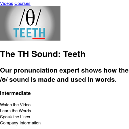
Vídeos
Courses
The TH Sound: Teeth
Our pronunciation expert shows how the
/ɵ/ sound is made and used in words.
Intermediate
Watch the Video
Learn the Words
Speak the Lines
Company Information