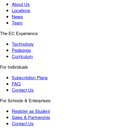
About Us
Locations
News
Team
The EC Experience
Technology
Pedagogy
Curriculum
For Individuals
Subscription Plans
FAQ
Contact Us
For Schools & Enterprises
Register as Student
Sales & Partnership
Contact Us