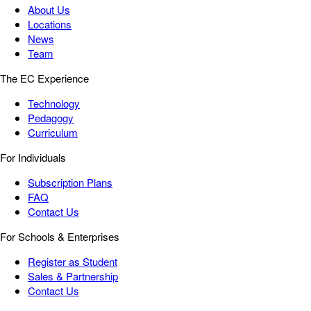
About Us
Locations
News
Team
The EC Experience
Technology
Pedagogy
Curriculum
For Individuals
Subscription Plans
FAQ
Contact Us
For Schools & Enterprises
Register as Student
Sales & Partnership
Contact Us