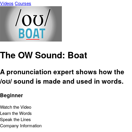
Vídeos
Courses
The OW Sound: Boat
A pronunciation expert shows how the
/oʊ/ sound is made and used in words.
Beginner
Watch the Video
Learn the Words
Speak the Lines
Company Information