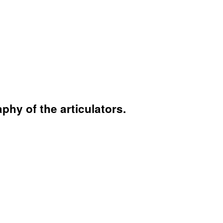
hy of the articulators.