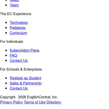
Team
The EC Experience
Technology
Pedagogy
Curriculum
For Individuals
Subscription Plans
FAQ
Contact Us
For Schools & Enterprises
Register as Student
Sales & Partnership
Contact Us
Copyright
2026 EnglishCentral, Inc.
Privacy Policy
Terms of Use
Directory