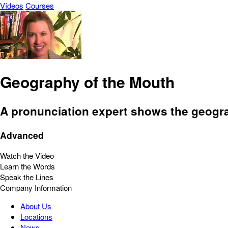
Vídeos
Courses
Geography of the Mouth
A pronunciation expert shows the geograp
Advanced
Watch the Video
Learn the Words
Speak the Lines
Company Information
About Us
Locations
News