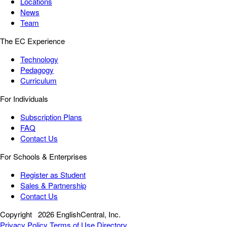
Locations
News
Team
The EC Experience
Technology
Pedagogy
Curriculum
For Individuals
Subscription Plans
FAQ
Contact Us
For Schools & Enterprises
Register as Student
Sales & Partnership
Contact Us
Copyright
2026 EnglishCentral, Inc.
Privacy Policy
Terms of Use
Directory