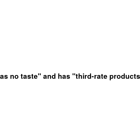
has no taste" and has "third-rate products