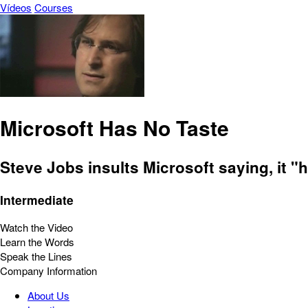
Vídeos
Courses
Microsoft Has No Taste
Steve Jobs insults Microsoft saying, it "
Intermediate
Watch the Video
Learn the Words
Speak the Lines
Company Information
About Us