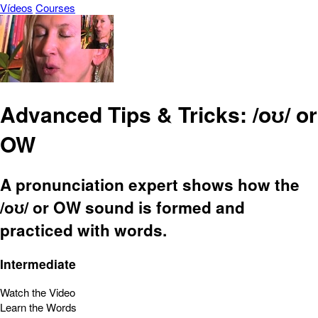
Vídeos
Courses
Advanced Tips & Tricks: /oʊ/ or
OW
A pronunciation expert shows how the
/oʊ/ or OW sound is formed and
practiced with words.
Intermediate
Watch the Video
Learn the Words