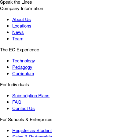
Speak the Lines
Company Information
About Us
Locations
News
Team
The EC Experience
Technology
Pedagogy
Curriculum
For Individuals
Subscription Plans
FAQ
Contact Us
For Schools & Enterprises
Register as Student
Sales & Partnership