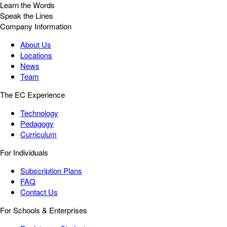
Learn the Words
Speak the Lines
Company Information
About Us
Locations
News
Team
The EC Experience
Technology
Pedagogy
Curriculum
For Individuals
Subscription Plans
FAQ
Contact Us
For Schools & Enterprises