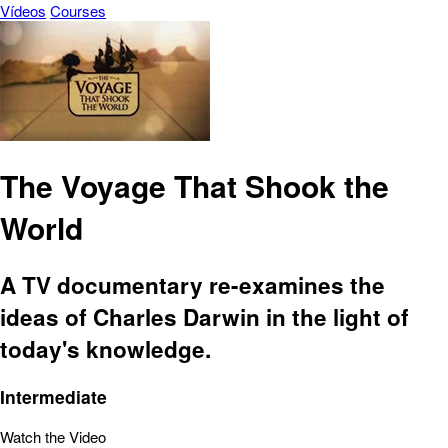
Vídeos
Courses
The Voyage That Shook the
World
A TV documentary re-examines the
ideas of Charles Darwin in the light of
today's knowledge.
Intermediate
Watch the Video