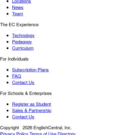
Locations
News
Team
The EC Experience
Technology
Pedagogy
Curriculum
For Individuals
Subscription Plans
FAQ
Contact Us
For Schools & Enterprises
Register as Student
Sales & Partnership
Contact Us
Copyright
2026 EnglishCentral, Inc.
Privacy Policy
Terms of Use
Directory