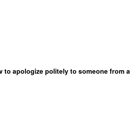
 to apologize politely to someone from a d