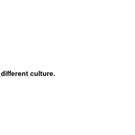
ifferent culture.