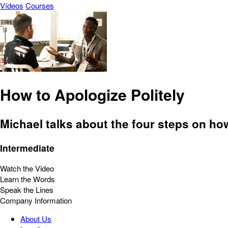
Vídeos
Courses
How to Apologize Politely
Michael talks about the four steps on how
Intermediate
Watch the Video
Learn the Words
Speak the Lines
Company Information
About Us