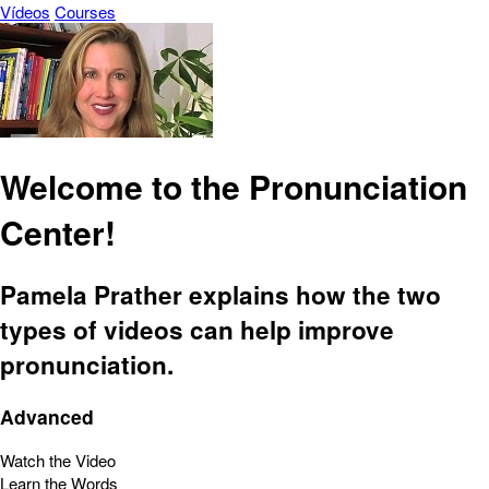
Vídeos
Courses
Welcome to the Pronunciation
Center!
Pamela Prather explains how the two
types of videos can help improve
pronunciation.
Advanced
Watch the Video
Learn the Words