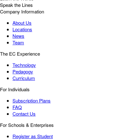
Speak the Lines
Company Information
About Us
Locations
News
Team
The EC Experience
Technology
Pedagogy
Curriculum
For Individuals
Subscription Plans
FAQ
Contact Us
For Schools & Enterprises
Register as Student