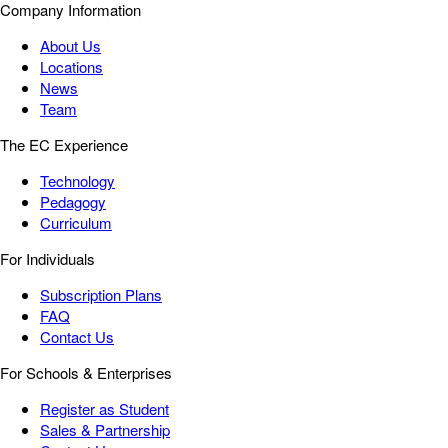
Company Information
About Us
Locations
News
Team
The EC Experience
Technology
Pedagogy
Curriculum
For Individuals
Subscription Plans
FAQ
Contact Us
For Schools & Enterprises
Register as Student
Sales & Partnership