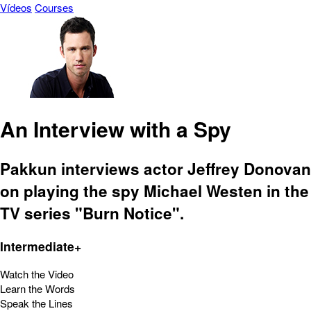
Vídeos
Courses
An Interview with a Spy
Pakkun interviews actor Jeffrey Donovan
on playing the spy Michael Westen in the
TV series "Burn Notice".
Intermediate+
Watch the Video
Learn the Words
Speak the Lines