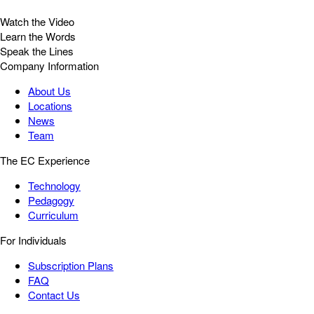
Watch the Video
Learn the Words
Speak the Lines
Company Information
About Us
Locations
News
Team
The EC Experience
Technology
Pedagogy
Curriculum
For Individuals
Subscription Plans
FAQ
Contact Us