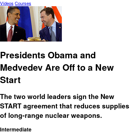
Vídeos
Courses
Presidents Obama and
Medvedev Are Off to a New
Start
The two world leaders sign the New
START agreement that reduces supplies
of long-range nuclear weapons.
Intermediate