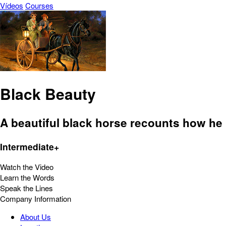
Vídeos
Courses
Black Beauty
A beautiful black horse recounts how he li
Intermediate+
Watch the Video
Learn the Words
Speak the Lines
Company Information
About Us