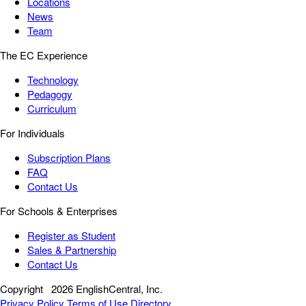
Locations
News
Team
The EC Experience
Technology
Pedagogy
Curriculum
For Individuals
Subscription Plans
FAQ
Contact Us
For Schools & Enterprises
Register as Student
Sales & Partnership
Contact Us
Copyright
2026 EnglishCentral, Inc.
Privacy Policy
Terms of Use
Directory