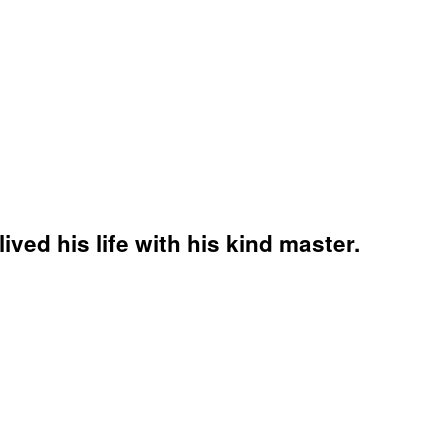
ved his life with his kind master.