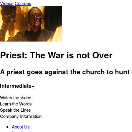
Vídeos
Courses
Priest: The War is not Over
A priest goes against the church to hun
Intermediate+
Watch the Video
Learn the Words
Speak the Lines
Company Information
About Us