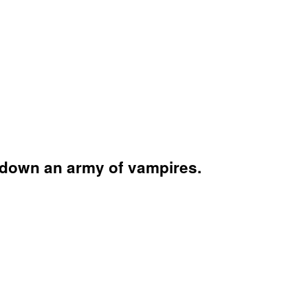
t down an army of vampires.