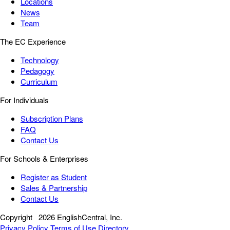
Locations
News
Team
The EC Experience
Technology
Pedagogy
Curriculum
For Individuals
Subscription Plans
FAQ
Contact Us
For Schools & Enterprises
Register as Student
Sales & Partnership
Contact Us
Copyright
2026 EnglishCentral, Inc.
Privacy Policy
Terms of Use
Directory