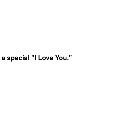
 a special "I Love You."