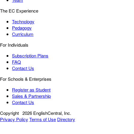
The EC Experience
Technology
Pedagogy
Curriculum
For Individuals
Subscription Plans
FAQ
Contact Us
For Schools & Enterprises
Register as Student
Sales & Partnership
Contact Us
Copyright
2026 EnglishCentral, Inc.
Privacy Policy
Terms of Use
Directory