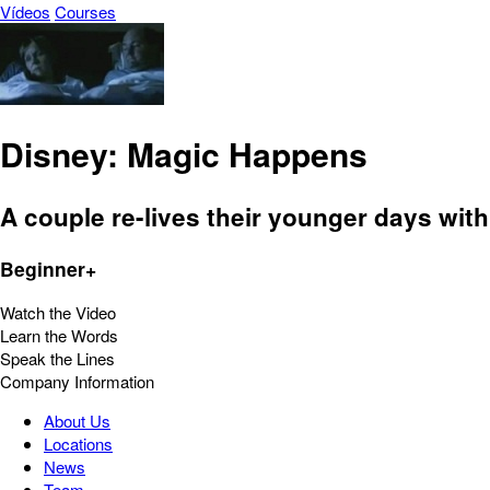
Vídeos
Courses
Disney: Magic Happens
A couple re-lives their younger days with
Beginner+
Watch the Video
Learn the Words
Speak the Lines
Company Information
About Us
Locations
News
Team