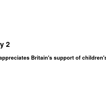
y 2
appreciates Britain's support of children