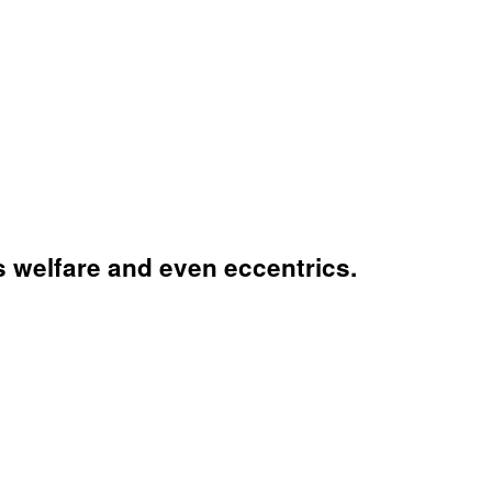
's welfare and even eccentrics.