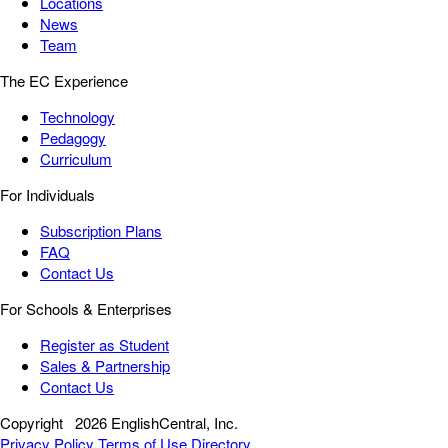
Locations
News
Team
The EC Experience
Technology
Pedagogy
Curriculum
For Individuals
Subscription Plans
FAQ
Contact Us
For Schools & Enterprises
Register as Student
Sales & Partnership
Contact Us
Copyright
2026 EnglishCentral, Inc.
Privacy Policy
Terms of Use
Directory