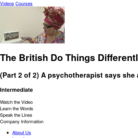
Vídeos
Courses
The British Do Things Differentl
(Part 2 of 2) A psychotherapist says she 
Intermediate
Watch the Video
Learn the Words
Speak the Lines
Company Information
About Us