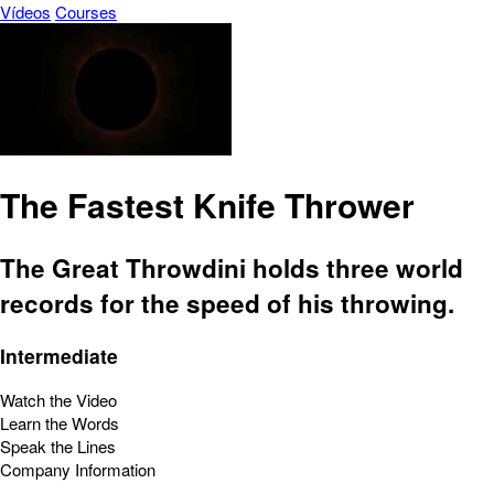
Vídeos
Courses
The Fastest Knife Thrower
The Great Throwdini holds three world
records for the speed of his throwing.
Intermediate
Watch the Video
Learn the Words
Speak the Lines
Company Information