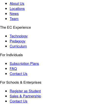
About Us
Locations
News
Team
The EC Experience
Technology
Pedagogy
Curriculum
For Individuals
Subscription Plans
FAQ
Contact Us
For Schools & Enterprises
Register as Student
Sales & Partnership
Contact Us