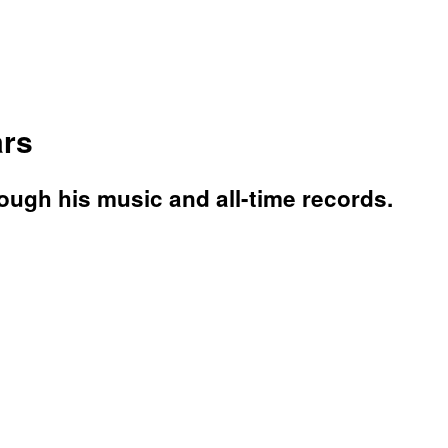
ars
rough his music and all-time records.