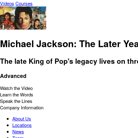
Vídeos
Courses
Michael Jackson: The Later Ye
The late King of Pop's legacy lives on th
Advanced
Watch the Video
Learn the Words
Speak the Lines
Company Information
About Us
Locations
News
Team