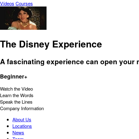
Vídeos
Courses
The Disney Experience
A fascinating experience can open your 
Beginner+
Watch the Video
Learn the Words
Speak the Lines
Company Information
About Us
Locations
News
Team