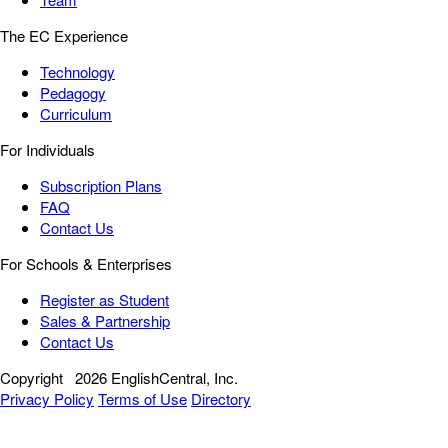
The EC Experience
Technology
Pedagogy
Curriculum
For Individuals
Subscription Plans
FAQ
Contact Us
For Schools & Enterprises
Register as Student
Sales & Partnership
Contact Us
Copyright
2026 EnglishCentral, Inc.
Privacy Policy
Terms of Use
Directory