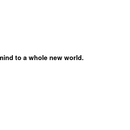
mind to a whole new world.