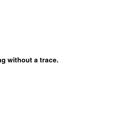
g without a trace.