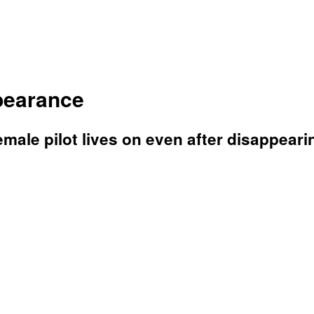
ppearance
ale pilot lives on even after disappearin