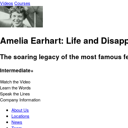
Vídeos
Courses
Amelia Earhart: Life and Disa
The soaring legacy of the most famous fem
Intermediate+
Watch the Video
Learn the Words
Speak the Lines
Company Information
About Us
Locations
News
Team