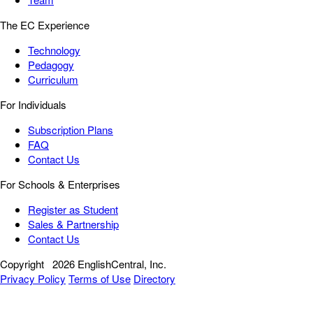
The EC Experience
Technology
Pedagogy
Curriculum
For Individuals
Subscription Plans
FAQ
Contact Us
For Schools & Enterprises
Register as Student
Sales & Partnership
Contact Us
Copyright
2026 EnglishCentral, Inc.
Privacy Policy
Terms of Use
Directory