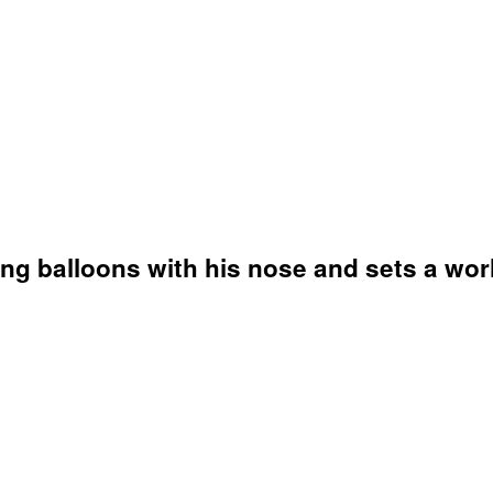
ting balloons with his nose and sets a wor