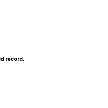
ld record.