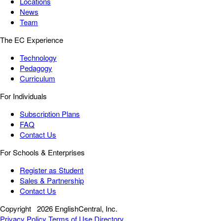
Locations
News
Team
The EC Experience
Technology
Pedagogy
Curriculum
For Individuals
Subscription Plans
FAQ
Contact Us
For Schools & Enterprises
Register as Student
Sales & Partnership
Contact Us
Copyright
2026 EnglishCentral, Inc.
Privacy Policy
Terms of Use
Directory