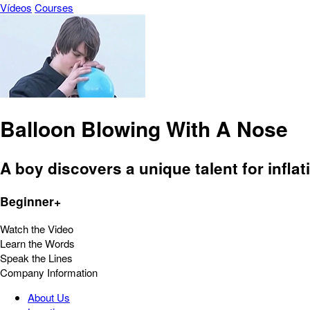
Vídeos
Courses
Balloon Blowing With A Nose
A boy discovers a unique talent for infla
Beginner+
Watch the Video
Learn the Words
Speak the Lines
Company Information
About Us