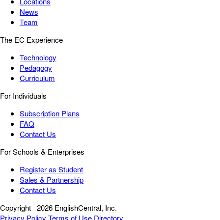
Locations
News
Team
The EC Experience
Technology
Pedagogy
Curriculum
For Individuals
Subscription Plans
FAQ
Contact Us
For Schools & Enterprises
Register as Student
Sales & Partnership
Contact Us
Copyright
2026 EnglishCentral, Inc.
Privacy Policy
Terms of Use
Directory