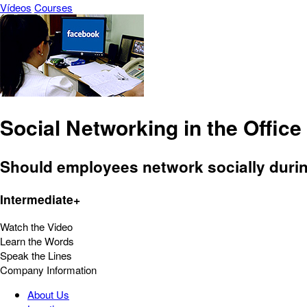
Vídeos
Courses
Social Networking in the Office
Should employees network socially durin
Intermediate+
Watch the Video
Learn the Words
Speak the Lines
Company Information
About Us