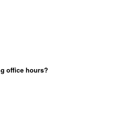
g office hours?