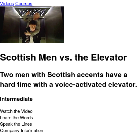
Vídeos
Courses
Scottish Men vs. the Elevator
Two men with Scottish accents have a
hard time with a voice-activated elevator.
Intermediate
Watch the Video
Learn the Words
Speak the Lines
Company Information