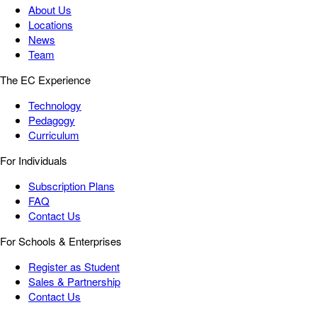
About Us
Locations
News
Team
The EC Experience
Technology
Pedagogy
Curriculum
For Individuals
Subscription Plans
FAQ
Contact Us
For Schools & Enterprises
Register as Student
Sales & Partnership
Contact Us