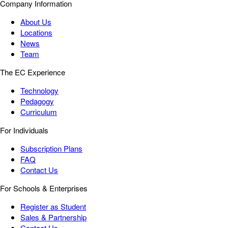
Company Information
About Us
Locations
News
Team
The EC Experience
Technology
Pedagogy
Curriculum
For Individuals
Subscription Plans
FAQ
Contact Us
For Schools & Enterprises
Register as Student
Sales & Partnership
Contact Us