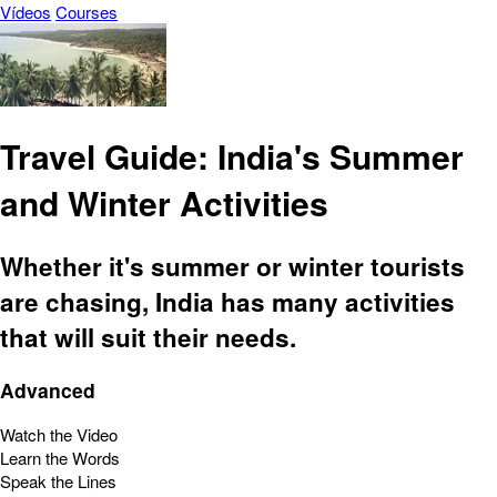
Vídeos
Courses
Travel Guide: India's Summer
and Winter Activities
Whether it's summer or winter tourists
are chasing, India has many activities
that will suit their needs.
Advanced
Watch the Video
Learn the Words
Speak the Lines