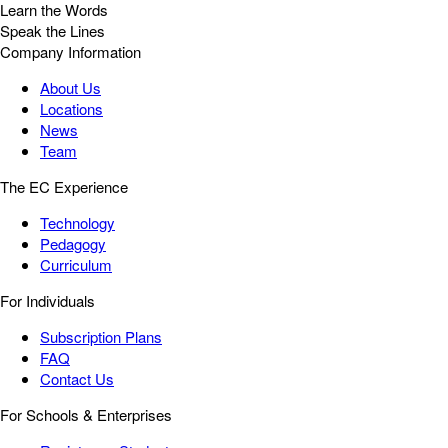
Learn the Words
Speak the Lines
Company Information
About Us
Locations
News
Team
The EC Experience
Technology
Pedagogy
Curriculum
For Individuals
Subscription Plans
FAQ
Contact Us
For Schools & Enterprises