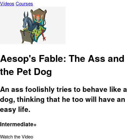
Vídeos
Courses
Aesop's Fable: The Ass and
the Pet Dog
An ass foolishly tries to behave like a
dog, thinking that he too will have an
easy life.
Intermediate+
Watch the Video