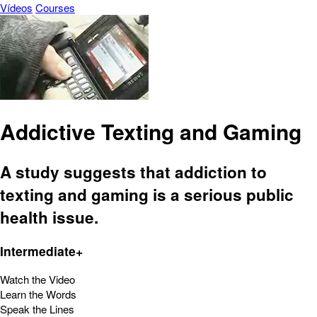
Vídeos
Courses
Addictive Texting and Gaming
A study suggests that addiction to
texting and gaming is a serious public
health issue.
Intermediate+
Watch the Video
Learn the Words
Speak the Lines