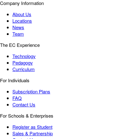
Company Information
About Us
Locations
News
Team
The EC Experience
Technology
Pedagogy
Curriculum
For Individuals
Subscription Plans
FAQ
Contact Us
For Schools & Enterprises
Register as Student
Sales & Partnership