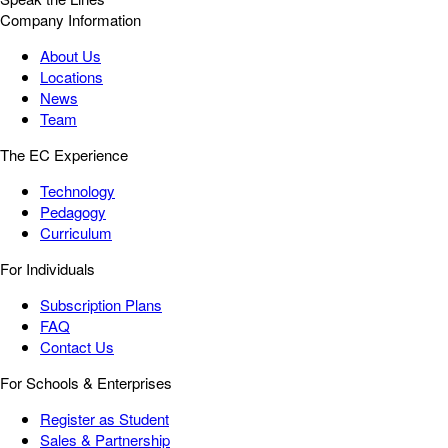
Company Information
About Us
Locations
News
Team
The EC Experience
Technology
Pedagogy
Curriculum
For Individuals
Subscription Plans
FAQ
Contact Us
For Schools & Enterprises
Register as Student
Sales & Partnership