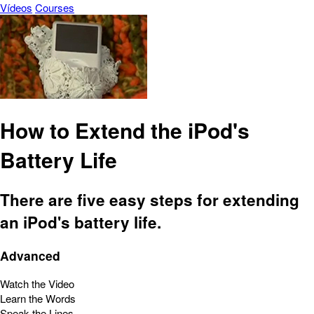
Vídeos
Courses
How to Extend the iPod's
Battery Life
There are five easy steps for extending
an iPod's battery life.
Advanced
Watch the Video
Learn the Words
Speak the Lines