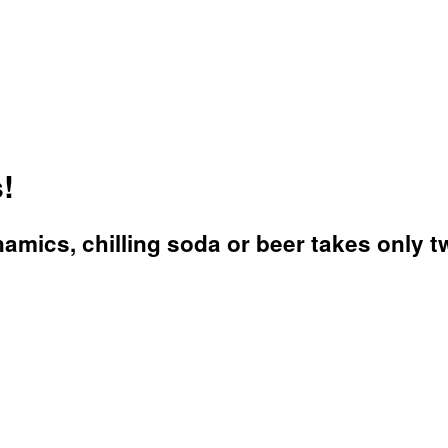
!
mics, chilling soda or beer takes only t