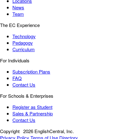
Locations
News
Team
The EC Experience
Technology
Pedagogy
Curriculum
For Individuals
Subscription Plans
FAQ
Contact Us
For Schools & Enterprises
Register as Student
Sales & Partnership
Contact Us
Copyright
2026 EnglishCentral, Inc.
Privacy Policy
Terms of Use
Directory