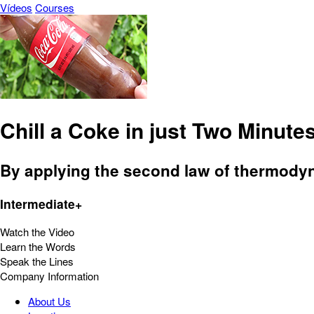
Vídeos
Courses
Chill a Coke in just Two Minutes
By applying the second law of thermodyna
Intermediate+
Watch the Video
Learn the Words
Speak the Lines
Company Information
About Us