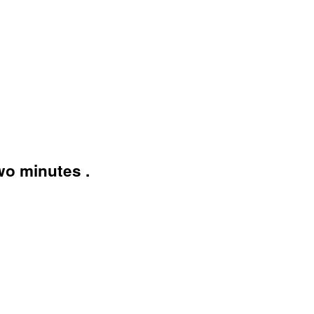
wo minutes .