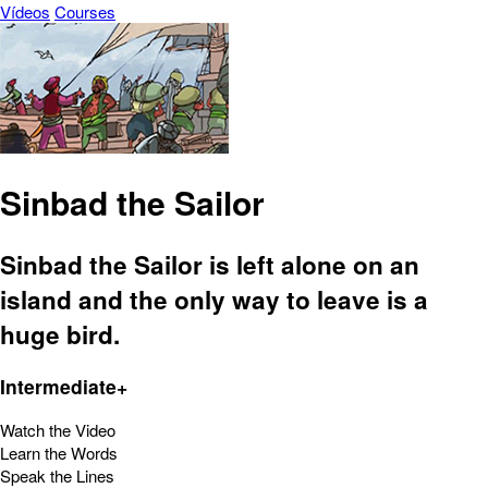
Vídeos
Courses
Sinbad the Sailor
Sinbad the Sailor is left alone on an
island and the only way to leave is a
huge bird.
Intermediate+
Watch the Video
Learn the Words
Speak the Lines