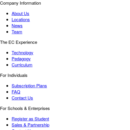
Company Information
About Us
Locations
News
Team
The EC Experience
Technology
Pedagogy
Curriculum
For Individuals
Subscription Plans
FAQ
Contact Us
For Schools & Enterprises
Register as Student
Sales & Partnership