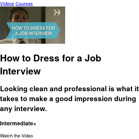
Vídeos
Courses
How to Dress for a Job
Interview
Looking clean and professional is what it
takes to make a good impression during
any interview.
Intermediate+
Watch the Video