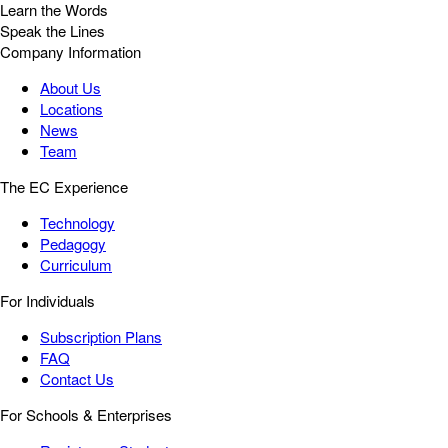
Learn the Words
Speak the Lines
Company Information
About Us
Locations
News
Team
The EC Experience
Technology
Pedagogy
Curriculum
For Individuals
Subscription Plans
FAQ
Contact Us
For Schools & Enterprises