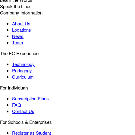
Speak the Lines
Company Information
About Us
Locations
News
Team
The EC Experience
Technology
Pedagogy
Curriculum
For Individuals
Subscription Plans
FAQ
Contact Us
For Schools & Enterprises
Register as Student