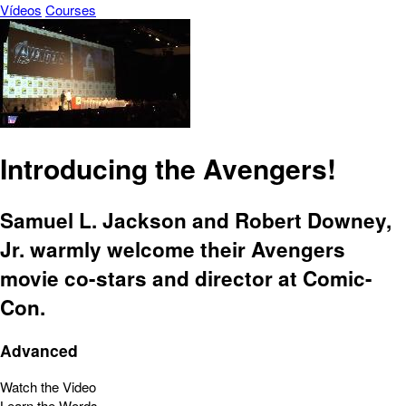
Vídeos
Courses
Introducing the Avengers!
Samuel L. Jackson and Robert Downey,
Jr. warmly welcome their Avengers
movie co-stars and director at Comic-
Con.
Advanced
Watch the Video
Learn the Words