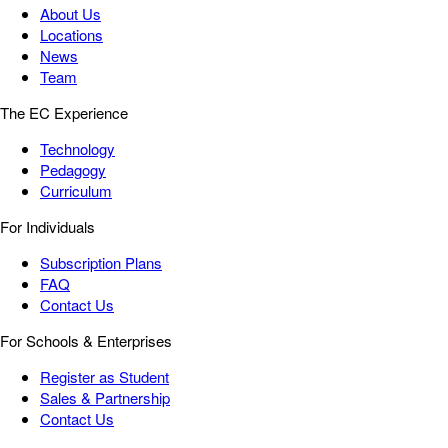
About Us
Locations
News
Team
The EC Experience
Technology
Pedagogy
Curriculum
For Individuals
Subscription Plans
FAQ
Contact Us
For Schools & Enterprises
Register as Student
Sales & Partnership
Contact Us