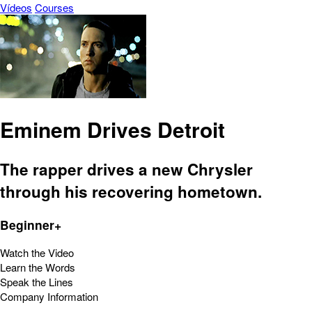
Vídeos
Courses
Eminem Drives Detroit
The rapper drives a new Chrysler
through his recovering hometown.
Beginner+
Watch the Video
Learn the Words
Speak the Lines
Company Information