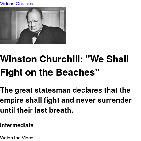
Vídeos
Courses
Winston Churchill: "We Shall
Fight on the Beaches"
The great statesman declares that the
empire shall fight and never surrender
until their last breath.
Intermediate
Watch the Video