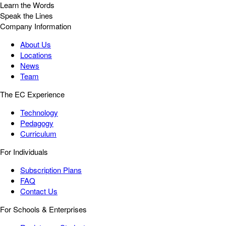
Learn the Words
Speak the Lines
Company Information
About Us
Locations
News
Team
The EC Experience
Technology
Pedagogy
Curriculum
For Individuals
Subscription Plans
FAQ
Contact Us
For Schools & Enterprises