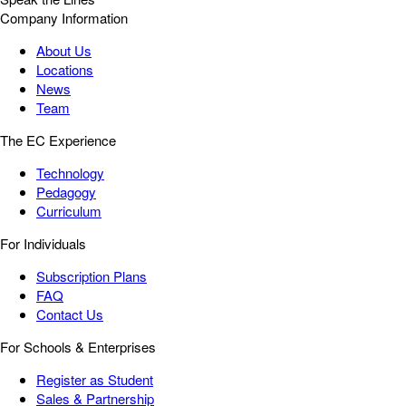
Company Information
About Us
Locations
News
Team
The EC Experience
Technology
Pedagogy
Curriculum
For Individuals
Subscription Plans
FAQ
Contact Us
For Schools & Enterprises
Register as Student
Sales & Partnership