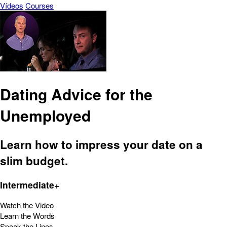
Vídeos
Courses
Dating Advice for the
Unemployed
Learn how to impress your date on a
slim budget.
Intermediate+
Watch the Video
Learn the Words
Speak the Lines