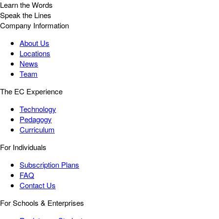
Learn the Words
Speak the Lines
Company Information
About Us
Locations
News
Team
The EC Experience
Technology
Pedagogy
Curriculum
For Individuals
Subscription Plans
FAQ
Contact Us
For Schools & Enterprises