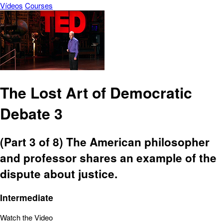
Vídeos
Courses
The Lost Art of Democratic
Debate 3
(Part 3 of 8) The American philosopher
and professor shares an example of the
dispute about justice.
Intermediate
Watch the Video