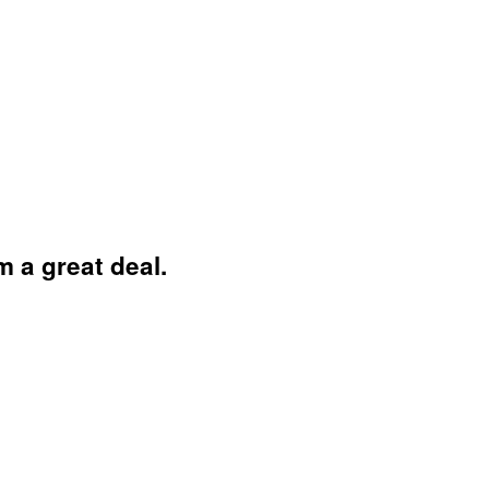
 a great deal.