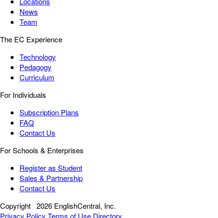
Locations
News
Team
The EC Experience
Technology
Pedagogy
Curriculum
For Individuals
Subscription Plans
FAQ
Contact Us
For Schools & Enterprises
Register as Student
Sales & Partnership
Contact Us
Copyright
2026 EnglishCentral, Inc.
Privacy Policy
Terms of Use
Directory