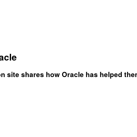
acle
n site shares how Oracle has helped them