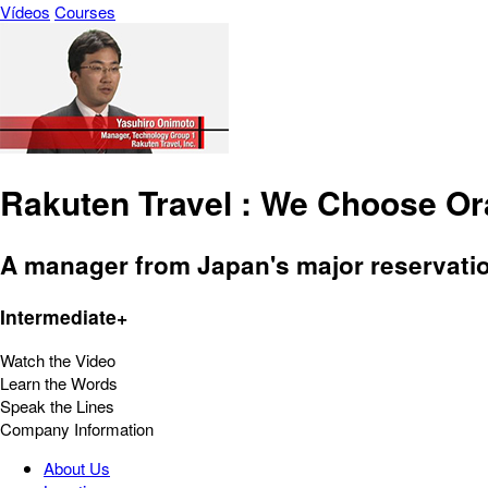
Vídeos
Courses
Rakuten Travel : We Choose Or
A manager from Japan's major reservatio
Intermediate+
Watch the Video
Learn the Words
Speak the Lines
Company Information
About Us