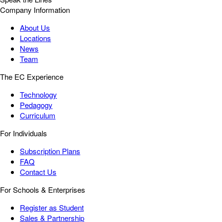
Company Information
About Us
Locations
News
Team
The EC Experience
Technology
Pedagogy
Curriculum
For Individuals
Subscription Plans
FAQ
Contact Us
For Schools & Enterprises
Register as Student
Sales & Partnership