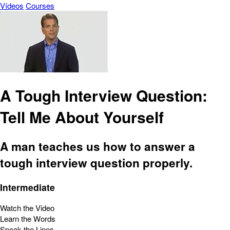
Vídeos
Courses
A Tough Interview Question:
Tell Me About Yourself
A man teaches us how to answer a
tough interview question properly.
Intermediate
Watch the Video
Learn the Words
Speak the Lines